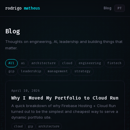
rodrigo
matheus
Blog
PT
Blog
Thoughts on engineering, AI, leadership and building things that
matter.
All
ai
architecture
cloud
engineering
fintech
gcp
leadership
management
strategy
April 10, 2026
Why I Moved My Portfolio to Cloud Run
A quick breakdown of why Firebase Hosting + Cloud Run
turned out to be the simplest and cheapest way to serve a
dynamic portfolio site.
cloud
gcp
architecture