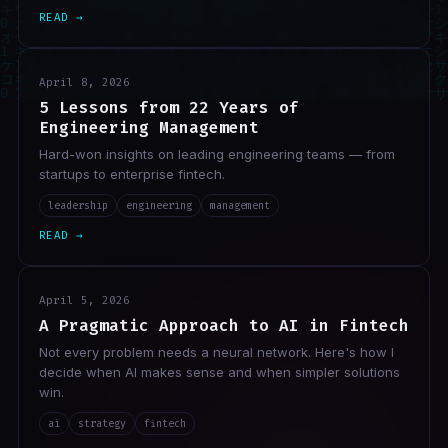
READ →
April 8, 2026
5 Lessons from 22 Years of
Engineering Management
Hard-won insights on leading engineering teams — from
startups to enterprise fintech.
leadership
engineering
management
READ →
April 5, 2026
A Pragmatic Approach to AI in Fintech
Not every problem needs a neural network. Here's how I
decide when AI makes sense and when simpler solutions
win.
ai
strategy
fintech